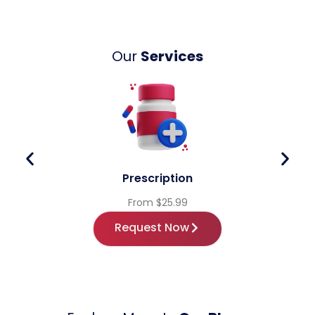
Our
Services
Prescription
From $25.99
Request Now