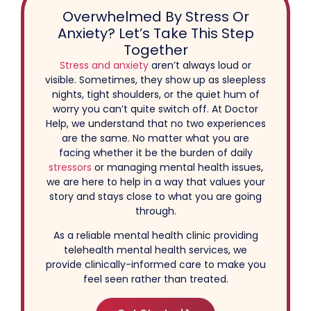
Overwhelmed By Stress Or
Anxiety? Let’s Take This Step
Together
Stress and anxiety
aren’t always loud or
visible. Sometimes, they show up as sleepless
nights, tight shoulders, or the quiet hum of
worry you can’t quite switch off. At Doctor
Help, we understand that no two experiences
are the same. No matter what you are
facing whether it be the burden of daily
stressors
or managing mental health issues,
we are here to help in a way that values your
story and stays close to what you are going
through.
As a reliable mental health clinic providing
telehealth mental health services, we
provide clinically-informed care to make you
feel seen rather than treated.