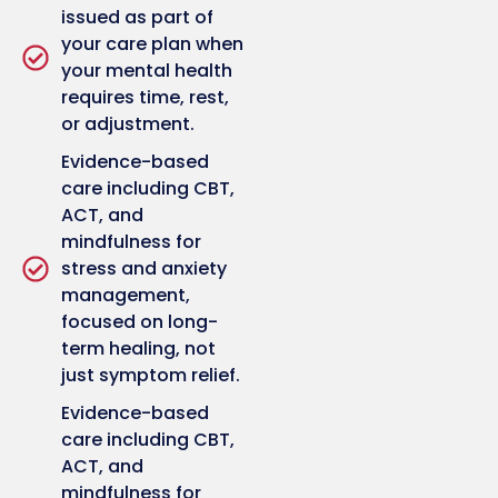
issued as part of
your care plan when
your mental health
requires time, rest,
or adjustment.
Evidence-based
care including CBT,
ACT, and
mindfulness for
stress and anxiety
management,
focused on long-
term healing, not
just symptom relief.
Evidence-based
care including CBT,
ACT, and
mindfulness for