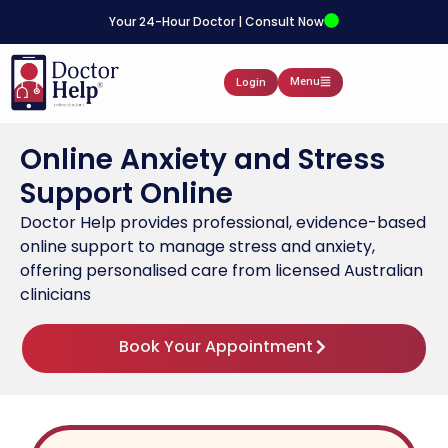
Your 24-Hour Doctor | Consult Now
Menu
Login
Online Anxiety and Stress
Support Online
Doctor Help provides professional, evidence-based
online support to manage stress and anxiety,
offering personalised care from licensed Australian
clinicians
Book Your Appointment