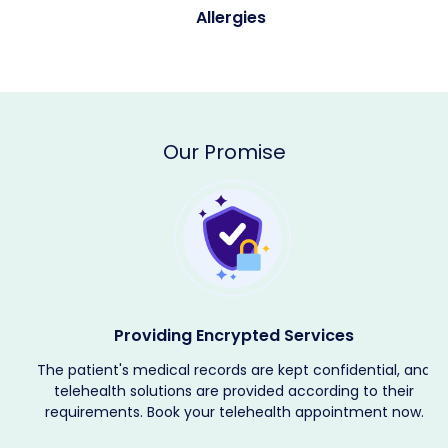
Allergies
Our Promise
Providing Encrypted Services
The patient's medical records are kept confidential, and
telehealth solutions are provided according to their
requirements. Book your telehealth appointment now.