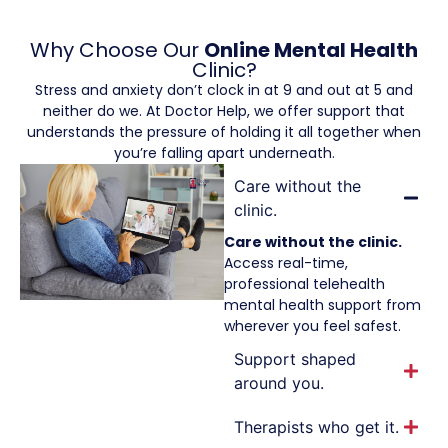
Why Choose Our
Online Mental Health
Clinic?
Stress and anxiety don’t clock in at 9 and out at 5 and
neither do we. At Doctor Help, we offer support that
understands the pressure of holding it all together when
you’re falling apart underneath.
Care without the
clinic.
Care without the clinic.
Access real-time,
professional telehealth
mental health support from
wherever you feel safest.
Support shaped
around you.
Therapists who get it.