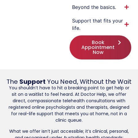
Beyond the basics.
Support that fits your
life.
Book
Appointment
Now
The
Support
You Need, Without the Wait
You shouldn’t have to hit a breaking point to get help or
sit on a waitlist to feel heard. At Doctor Help, we offer
direct, compassionate telehealth consultations with
registered online psychologists and therapists, designed
for real-life support that meets you at home, not in a
clinic queue.
What we offer isn’t just accessible; it’s clinical, personal,
and recognised under Australian health standards: