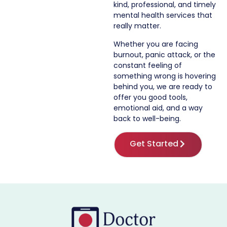
kind, professional, and timely
mental health services that
really matter.
Whether you are facing
burnout, panic attack, or the
constant feeling of
something wrong is hovering
behind you, we are ready to
offer you good tools,
emotional aid, and a way
back to well-being.
Get Started