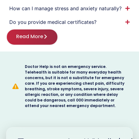
How can I manage stress and anxiety naturally?
Do you provide medical certificates?
Read More
Doctor Help is not an emergency service.
Telehealth is suitable for many everyday health
concerns, but it is not a substitute for emergency
care. If you are experiencing chest pain, difficulty
breathing, stroke symptoms, severe injury, severe
allergic reaction, or any condition where delay
could be dangerous, call 000 immediately or
attend your nearest emergency department.