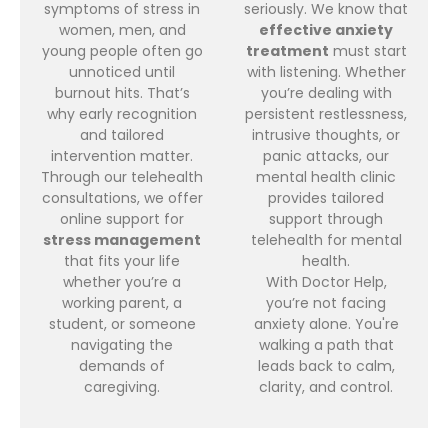
symptoms of stress in
seriously. We know that
women, men, and
effective anxiety
young people often go
treatment
must start
unnoticed until
with listening. Whether
burnout hits. That’s
you’re dealing with
why early recognition
persistent restlessness,
and tailored
intrusive thoughts, or
intervention matter.
panic attacks, our
Through our telehealth
mental health clinic
consultations, we offer
provides tailored
online support for
support through
stress management
telehealth for mental
that fits your life
health.
whether you’re a
With Doctor Help,
working parent, a
you’re not facing
student, or someone
anxiety alone. You're
navigating the
walking a path that
demands of
leads back to calm,
caregiving.
clarity, and control.