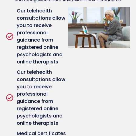
Our telehealth
consultations allow
you to receive
professional
guidance from
registered online
psychologists and
online therapists
Our telehealth
consultations allow
you to receive
professional
guidance from
registered online
psychologists and
online therapists
Medical certificates