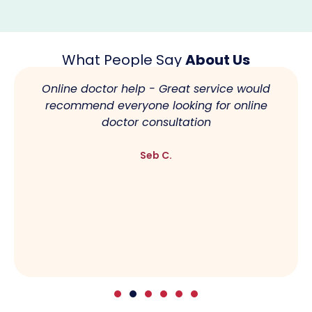
What People Say
About Us
Online doctor help - Great service would
recommend everyone looking for online
doctor consultation
Seb C.