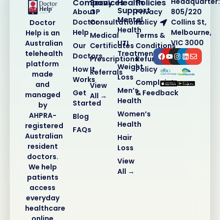
Headquarter:
Company
Services
Health
Policies
Support
About
GP
Privacy
805/220
Mental
Doctor
Consultations
Policy
Collins St,
Doctor
Health
Help
Melbourne,
Help is an
Medical
Terms &
VIC 3000
Australian
UTI
Our
Certificates
Conditions
telehealth
Treatment
Doctors
Prescriptions
Refund
platform
Weight
How It
Policy
Referrals
made
Loss
Works
Complaints
and
View
Men’s
Get
& Feedback
managed
All →
Health
Started
by
Women’s
AHPRA-
Blog
Health
registered
FAQs
Australian
Hair
resident
Loss
doctors.
View
We help
All →
patients
access
everyday
healthcare
online