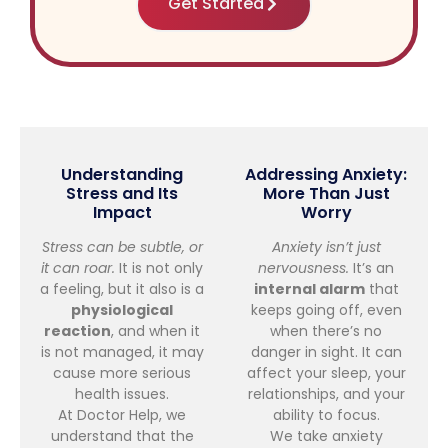
Get Started
Understanding
Addressing Anxiety:
Stress and Its
More Than Just
Impact
Worry
Stress can be subtle, or
Anxiety isn’t just
it can roar.
It is not only
nervousness.
It’s an
a feeling, but it also is a
internal alarm
that
physiological
keeps going off, even
reaction
, and when it
when there’s no
is not managed, it may
danger in sight. It can
cause more serious
affect your sleep, your
health issues.
relationships, and your
At Doctor Help, we
ability to focus.
understand that the
We take anxiety