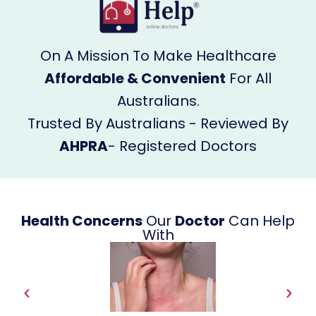
On A Mission To Make Healthcare
Affordable & Convenient
For All
Australians.
Trusted By Australians - Reviewed By
AHPRA
- Registered Doctors
Health Concerns
Our
Doctor
Can Help
With