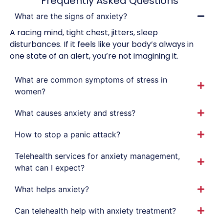
Frequently Asked Questions
What are the signs of anxiety?
A racing mind, tight chest, jitters, sleep
disturbances. If it feels like your body’s always in
one state of an alert, you’re not imagining it.
What are common symptoms of stress in
women?
What causes anxiety and stress?
How to stop a panic attack?
Telehealth services for anxiety management,
what can I expect?
What helps anxiety?
Can telehealth help with anxiety treatment?