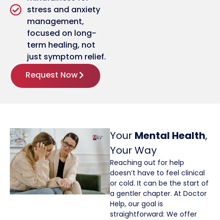
stress and anxiety
management,
focused on long-
term healing, not
just symptom relief.
Request Now
Your
Mental Health
,
Your Way
Reaching out for help
doesn’t have to feel clinical
or cold. It can be the start of
a gentler chapter. At Doctor
Help, our goal is
straightforward: We offer