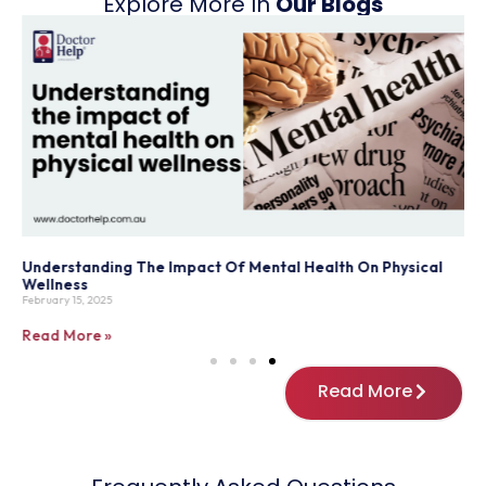
Explore More In
Our Blogs
Understanding The Impact Of Mental Health On Physical
T
Wellness
P
February 15, 2025
M
Read More »
R
Read More