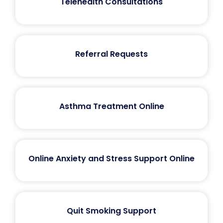
Telehealth Consultations
Referral Requests
Asthma Treatment Online
Online Anxiety and Stress Support Online
Quit Smoking Support