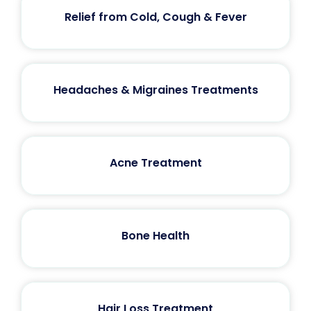
Relief from Cold, Cough & Fever
Headaches & Migraines Treatments
Acne Treatment
Bone Health
Hair Loss Treatment