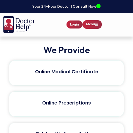
Your 24-Hour Doctor | Consult Now
Menu
Login
We Provide
Online Medical Certificate
Online Prescriptions