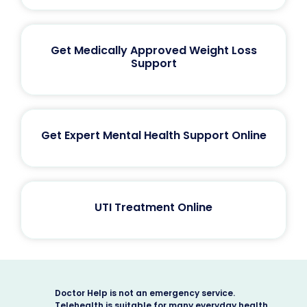
Get Medically Approved Weight Loss
Support
Get Expert Mental Health Support Online
UTI Treatment Online
Doctor Help is not an emergency service.
Telehealth is suitable for many everyday health