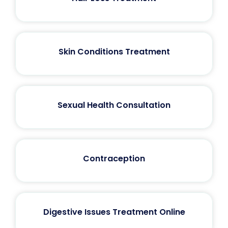
Skin Conditions Treatment
Sexual Health Consultation
Contraception
Digestive Issues Treatment Online