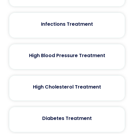
Infections Treatment
High Blood Pressure Treatment
High Cholesterol Treatment
Diabetes Treatment