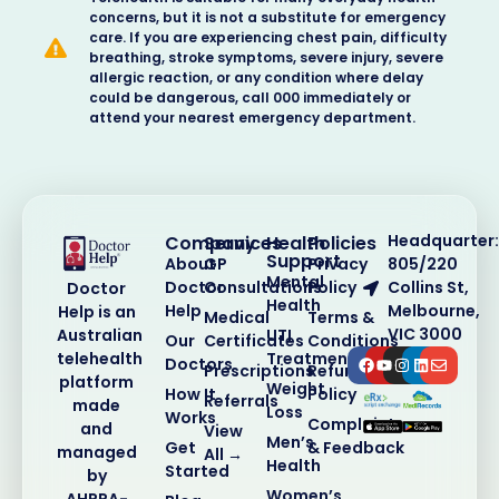
concerns, but it is not a substitute for emergency
care. If you are experiencing chest pain, difficulty
breathing, stroke symptoms, severe injury, severe
allergic reaction, or any condition where delay
could be dangerous, call 000 immediately or
attend your nearest emergency department.
Headquarter:
Company
Services
Health
Policies
Support
About
GP
Privacy
805/220
Mental
Doctor
Consultations
Policy
Collins St,
Doctor
Health
Help
Melbourne,
Help is an
Medical
Terms &
VIC 3000
Australian
UTI
Our
Certificates
Conditions
telehealth
Treatment
Doctors
Prescriptions
Refund
platform
Weight
How It
Policy
Referrals
made
Loss
Works
Complaints
and
View
Men’s
Get
& Feedback
managed
All →
Health
Started
by
Women’s
AHPRA-