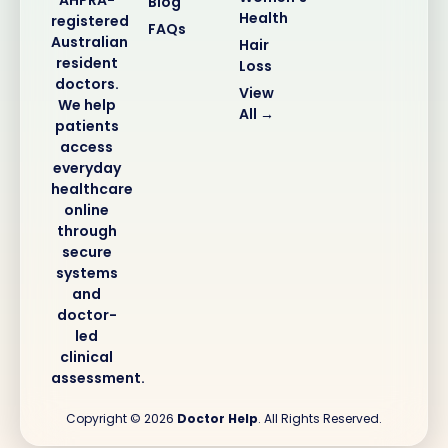
Blog
Health
registered
FAQs
Australian
Hair
resident
Loss
doctors.
View
We help
All →
patients
access
everyday
healthcare
online
through
secure
systems
and
doctor-
led
clinical
assessment.
Copyright © 2026
Doctor Help
. All Rights Reserved.