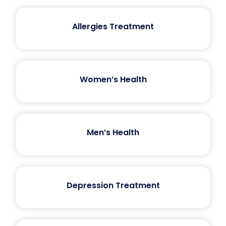
Allergies Treatment
Women’s Health
Men’s Health
Depression Treatment