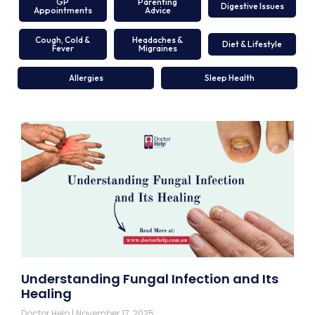
GP
Parenting
Digestive Issues
Appointments
Advice
Cough, Cold &
Headaches &
Diet & Lifestyle
Fever
Migraines
Allergies
Sleep Health
Understanding Fungal Infection and Its
Healing
Doctor Help
November 17, 2025