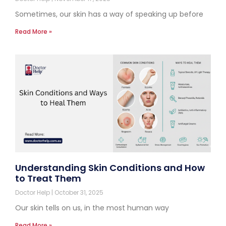
Sometimes, our skin has a way of speaking up before
Read More »
Understanding Skin Conditions and How
to Treat Them
Doctor Help
October 31, 2025
Our skin tells on us, in the most human way
Read More »