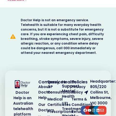
Doctor Help is not an emergency service.
Telehealth is suitable for many everyday health
concerns, but it is not a substitute for emergency
care. If you are experiencing chest pain, difficulty
breathing, stroke symptoms, severe injury, severe
allergic reaction, or any condition where delay
could be dangerous, call 000 immediately or
attend your nearest emergency department.
Headquarter:
Company
Services
Health
Policies
Support
About
GP
Privacy
805/220
Mental
Doctor
Consultations
Policy
Collins St,
Doctor
Health
Help
Melbourne,
Help is an
Medical
Terms &
VIC 3000
Australian
UTI
Our
Certificates
Conditions
telehealth
Treatment
Doctors
Prescriptions
Refund
platform
Weight