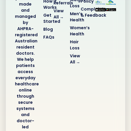
How It
Policy
Referrals
made
Loss
Works
Complaints
and
View
Men’s
Get
& Feedback
managed
All →
Health
Started
by
Women’s
AHPRA-
Blog
Health
registered
FAQs
Australian
Hair
resident
Loss
doctors.
View
We help
All →
patients
access
everyday
healthcare
online
through
secure
systems
and
doctor-
led