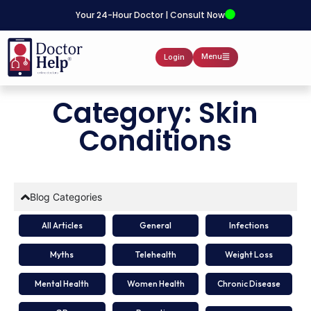
Your 24-Hour Doctor | Consult Now
Menu
Login
Category: Skin
Conditions
Blog Categories
All Articles
General
Infections
Myths
Telehealth
Weight Loss
Mental Health
Women Health
Chronic Disease