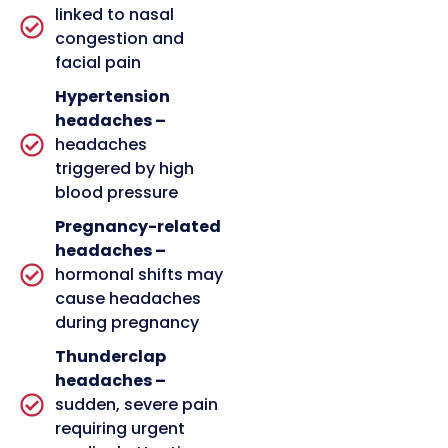
linked to nasal
congestion and
facial pain
Hypertension
headaches –
headaches
triggered by high
blood pressure
Pregnancy-related
headaches –
hormonal shifts may
cause headaches
during pregnancy
Thunderclap
headaches –
sudden, severe pain
requiring urgent