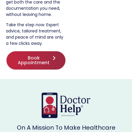
get both the care and the
documentation you need,
without leaving home.
Take the step now. Expert
advice, tailored treatment,
and peace of mind are only
a few clicks away.
Book
Appointment
On A Mission To Make Healthcare