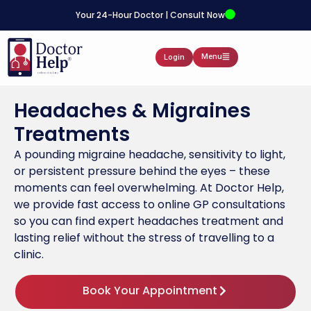
Your 24-Hour Doctor | Consult Now
Menu
Login
Headaches & Migraines
Treatments
A pounding migraine headache, sensitivity to light,
or persistent pressure behind the eyes – these
moments can feel overwhelming. At Doctor Help,
we provide fast access to online GP consultations
so you can find expert headaches treatment and
lasting relief without the stress of travelling to a
clinic.
Book Your Appointment