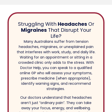
Struggling With
Headaches
Or
Migraines
That Disrupt Your
Life?
Many Australians suffer from tension
headaches, migraines, or unexplained pain
that interferes with work, study, and daily life.
Waiting for an appointment or sitting in a
crowded clinic only adds to the stress. With
Doctor Help, you can speak to a qualified
online GP who will assess your symptoms,
prescribe medicine (when appropriate),
identify warning signs, and recommend
strategies.
Our doctors understand that headaches
aren’t just “ordinary pain”. They can take
away your focus, energy, and wellbeing.