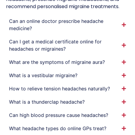
recommend personalised migraine treatments.
Can an online doctor prescribe headache
medicine?
Can I get a medical certificate online for
headaches or migraines?
What are the symptoms of migraine aura?
What is a vestibular migraine?
How to relieve tension headaches naturally?
What is a thunderclap headache?
Can high blood pressure cause headaches?
What headache types do online GPs treat?