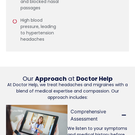
and blocked nasal
passages
High blood
pressure, leading
to hypertension
headaches
Our
Approach
at
Doctor Help
At Doctor Help, we treat headaches and migraines with a
blend of medical expertise and compassion. Our
approach includes:
Comprehensive
Assessment
We listen to your symptoms
and medical history before