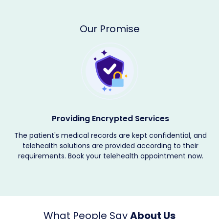
Our Promise
Providing Encrypted Services
The patient's medical records are kept confidential, and
telehealth solutions are provided according to their
requirements. Book your telehealth appointment now.
What People Say
About Us