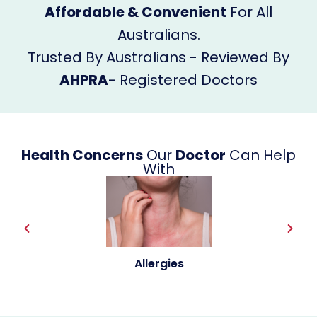
Affordable & Convenient
For All
Australians.
Trusted By Australians - Reviewed By
AHPRA
- Registered Doctors
Health Concerns
Our
Doctor
Can Help
With
Allergies