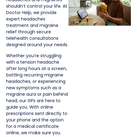
shouldn’t control your life. At
Doctor Help, we provide
expert headaches
treatment and migraine
relief through secure
telehealth consultations
designed around your needs.
Whether you’re struggling
with a tension headache
after long hours at a screen,
battling recurring migraine
headaches, or experiencing
new symptoms such as a
migraine aura or pain behind
head, our GPs are here to
guide you. With online
prescriptions sent directly to
your phone and the option
for a medical certificate
online, we make sure you