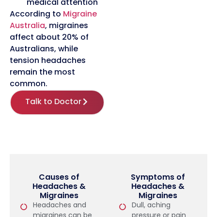
medical attention
According to
Migraine
Australia
, migraines
affect about 20% of
Australians, while
tension headaches
remain the most
common.
Talk to Doctor
Causes of
Symptoms of
Headaches &
Headaches &
Migraines
Migraines
Headaches and
Dull, aching
migraines can be
pressure or pain