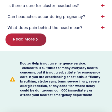
Is there a cure for cluster headaches?
Can headaches occur during pregnancy?
What does pain behind the head mean?
Read More
Doctor Help is not an emergency service.
Telehealth is suitable for many everyday health
concerns, but it is not a substitute for emergency
care. If you are experiencing chest pain, difficulty
breathing, stroke symptoms, severe injury, severe
allergic reaction, or any condition where delay
could be dangerous, call 000 immediately or
attend your nearest emergency department.