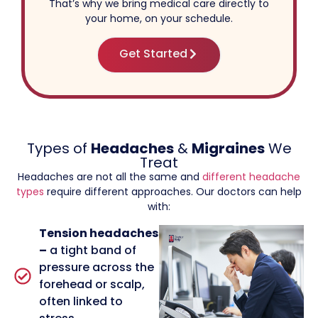
That’s why we bring medical care directly to
your home, on your schedule.
Get Started
Types of
Headaches
&
Migraines
We
Treat
Headaches are not all the same and
different headache
types
require different approaches. Our doctors can help
with:
Tension headaches
–
a tight band of
pressure across the
forehead or scalp,
often linked to