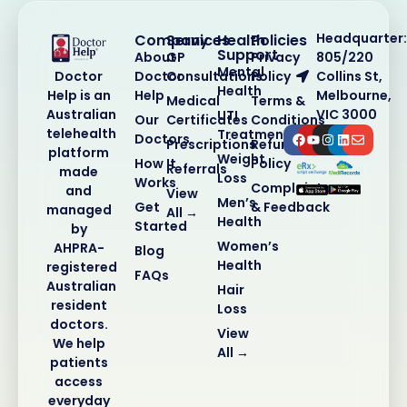
Headquarter:
Company
Services
Health
Policies
Support
About
GP
Privacy
805/220
Mental
Doctor
Consultations
Policy
Collins St,
Doctor
Health
Help
Melbourne,
Help is an
Medical
Terms &
VIC 3000
Australian
UTI
Our
Certificates
Conditions
telehealth
Treatment
Doctors
Prescriptions
Refund
platform
Weight
How It
Policy
Referrals
made
Loss
Works
Complaints
and
View
Men’s
Get
& Feedback
managed
All →
Health
Started
by
Women’s
AHPRA-
Blog
Health
registered
FAQs
Australian
Hair
resident
Loss
doctors.
View
We help
All →
patients
access
everyday