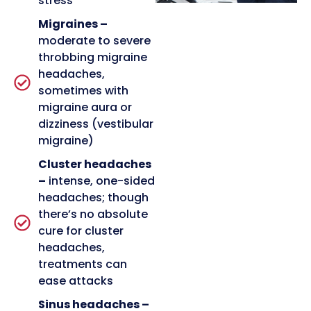
stress
Migraines –
moderate to severe
throbbing migraine
headaches,
sometimes with
migraine aura or
dizziness (vestibular
migraine)
Cluster headaches
–
intense, one-sided
headaches; though
there’s no absolute
cure for cluster
headaches,
treatments can
ease attacks
Sinus headaches –