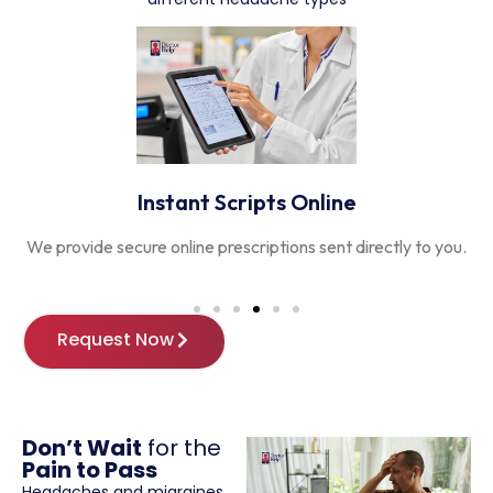
Instant Scripts Online
We provide secure online prescriptions sent directly to you.
T
Request Now
Don’t Wait
for the
Pain to Pass
Headaches and migraines