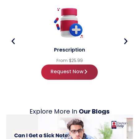
Prescription
From $25.99
Request Now
Explore More In
Our Blogs