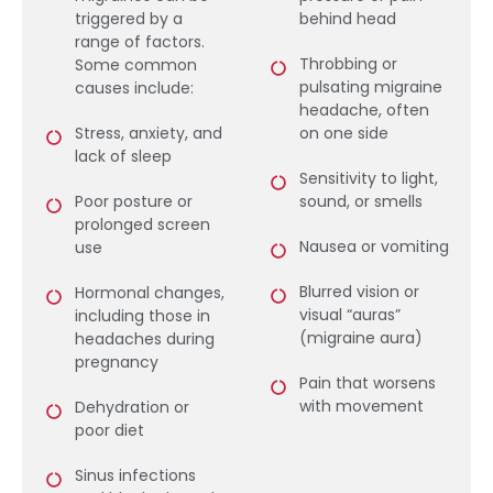
triggered by a
behind head
range of factors.
Throbbing or
Some common
pulsating migraine
causes include:
headache, often
Stress, anxiety, and
on one side
lack of sleep
Sensitivity to light,
Poor posture or
sound, or smells
prolonged screen
Nausea or vomiting
use
Blurred vision or
Hormonal changes,
visual “auras”
including those in
(migraine aura)
headaches during
pregnancy
Pain that worsens
with movement
Dehydration or
poor diet
Sinus infections