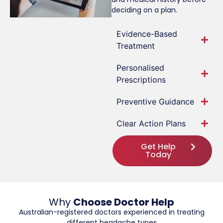
deciding on a plan.
Evidence-Based
Treatment
Personalised
Prescriptions
Preventive Guidance
Clear Action Plans
Get Help
Today
Why
Choose Doctor Help
Australian-registered doctors experienced in treating
different headache types