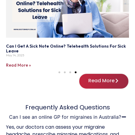
y
Can I Get A Sick Note Online? Telehealth Solutions For Sick
H
Leave
Ju
May 14, 2025
R
Read More »
Read More
Frequently Asked Questions
Can I see an online GP for migraines in Australia?
Yes, our doctors can assess your migraine
headache, prescribe migraine medications, and