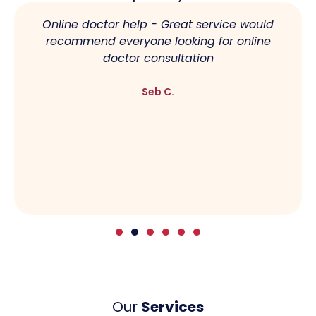
Online doctor help - Great service would
recommend everyone looking for online
doctor consultation
Seb C.
Our
Services