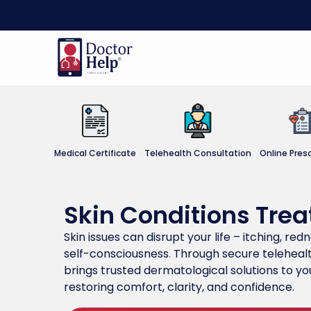
Medical Certificate
Telehealth Consultation
Online Presc
Skin Conditions Tre
Skin issues can disrupt your life – itching, red
self-consciousness
.
Through secure telehealt
brings trusted dermatological solutions to you
restoring comfort, clarity, and confidence.