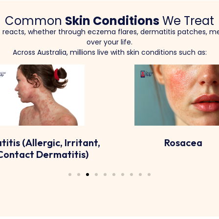
Common
Skin Conditions
We Treat
it reacts, whether through eczema flares, dermatitis patches, me
over your life.
Across Australia, millions live with skin conditions such as:
Rosacea
Hyperpigmentation Di
Like Melasma