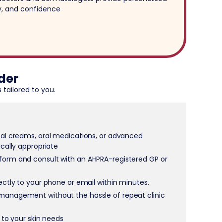
ty, and confidence
der
 tailored to you.
cal creams, oral medications, or advanced
ically appropriate
form and consult with an AHPRA-registered GP or
rectly to your phone or email within minutes.
management without the hassle of repeat clinic
d to your skin needs