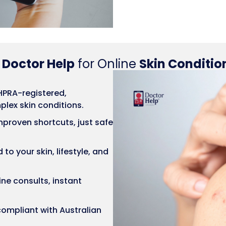
e
Doctor Help
for Online
Skin Conditio
PRA-registered,
lex skin conditions.
proven shortcuts, just safe
to your skin, lifestyle, and
ne consults, instant
ompliant with Australian