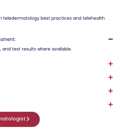
ian teledermatology best practices and telehealth
ssment:
 and test results where available.
matologist