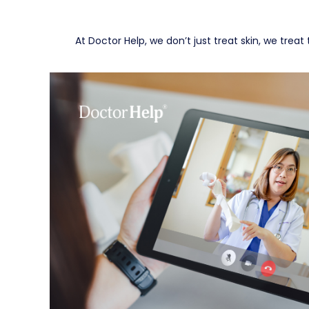
At Doctor Help, we don’t just treat skin, we tre