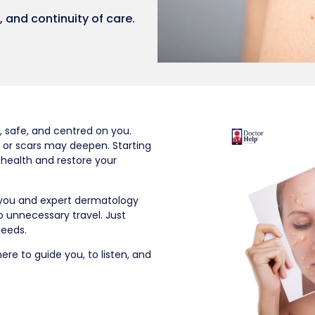
 and continuity of care.
, safe, and centred on you.
 or scars may deepen. Starting
 health and restore your
 you and expert dermatology
o unnecessary travel. Just
needs.
re to guide you, to listen, and