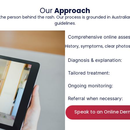
Our
Approach
at the person behind the rash. Our process is grounded in Austral
guidelines.
Comprehensive online asse
History, symptoms, clear photos,
Diagnosis & explanation:
Tailored treatment:
Ongoing monitoring:
Referral when necessary:
Speak to an Online Der