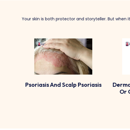
Your skin is both protector and storyteller. But when 
riasis
Dermatitis (allergic, Irritant,
Or Contact Dermatitis)