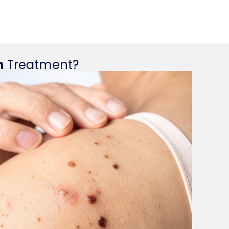
n
Treatment?