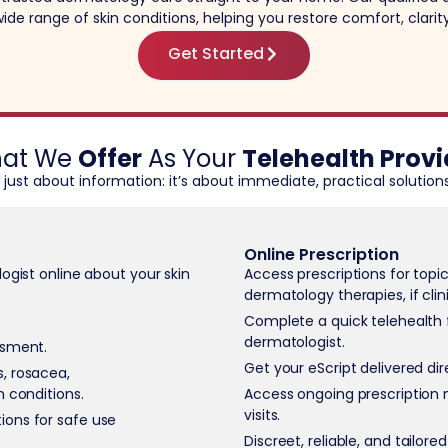
ide range of skin conditions, helping you restore comfort, clari
Get Started
at We
Offer
As Your
Telehealth Provi
t just about information: it’s about immediate, practical solutions
Online Prescription
ogist online about your skin
Access prescriptions for topi
dermatology therapies, if clin
Complete a quick telehealth 
dermatologist.
ssment.
Get your eScript delivered di
, rosacea,
n conditions.
Access ongoing prescription 
visits.
ions for safe use
Discreet, reliable, and tailore