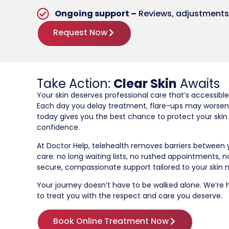
Ongoing support –
Reviews, adjustments,
Request Now
Take Action:
Clear Skin
Awaits
Your skin deserves professional care that’s accessible
Each day you delay treatment, flare-ups may worsen
today gives you the best chance to protect your skin
confidence.
At Doctor Help, telehealth removes barriers between
care: no long waiting lists, no rushed appointments, n
secure, compassionate support tailored to your skin 
Your journey doesn’t have to be walked alone. We’re he
to treat you with the respect and care you deserve.
Book Online Treatment Now