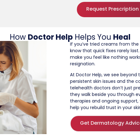
Request Prescription
How
Doctor Help
Helps You
Heal
If you’ve tried creams from the
know that quick fixes rarely la
make you feel like nothing work
resignation.
At Doctor Help, we see beyond t
persistent skin issues and the c
telehealth doctors don’t just pr
they walk beside you through e
therapies and ongoing support
help you rebuild trust in your ski
Get Dermatology Advic