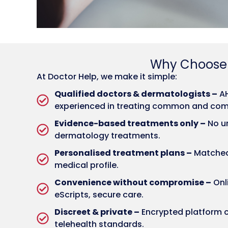
Why Choos
At Doctor Help, we make it simple:
Qualified doctors & dermatologists –
AH
experienced in treating common and comp
Evidence-based treatments only –
No un
dermatology treatments.
Personalised treatment plans –
Matched 
medical profile.
Convenience without compromise –
Onli
eScripts, secure care.
Discreet & private –
Encrypted platform c
telehealth standards.