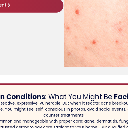
ent
in Conditions
: What You Might Be
Fac
rotective, expressive, vulnerable. But when it reacts; acne breakou
 life. You might feel self-conscious in photos, avoid social event
counter treatments.
ommon and manageable with proper care: acne, dermatitis, fung
 trusted dermatology care straight to your home. Our qualified