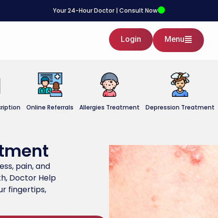
Your 24-Hour Doctor | Consult Now
Login
Menu
ription
Online Referrals
Allergies Treatment
Depression Treatment
atment
ness, pain, and
h, Doctor Help
r fingertips,