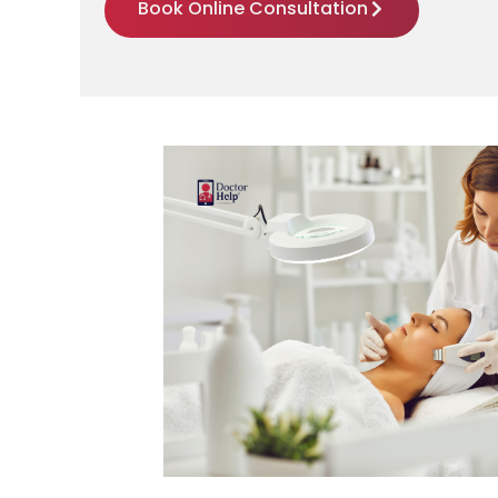
Book Online Consultation