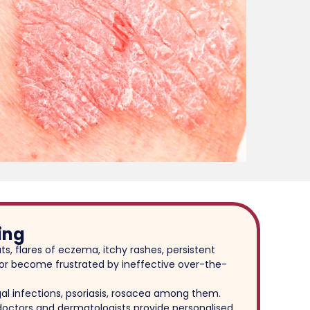
ing
ts, flares of eczema, itchy rashes, persistent
s, or become frustrated by ineffective over-the-
al infections, psoriasis, rosacea among them.
 doctors and dermatologists provide personalised