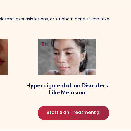
lasma, psoriasis lesions, or stubborn acne. It can take
sorders
Urticaria (hives) And Allergic
Tin
Rashes
Start Skin Treatment