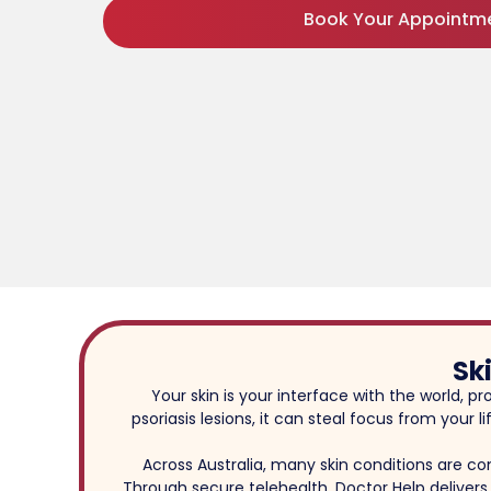
Book Your Appointm
Sk
Your skin is your interface with the world, p
psoriasis lesions, it can steal focus from your
Across Australia, many skin conditions are c
Through secure telehealth, Doctor Help delivers