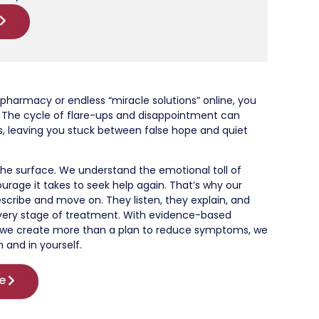
 pharmacy or endless “miracle solutions” online, you
st. The cycle of flare-ups and disappointment can
s, leaving you stuck between false hope and quiet
he surface. We understand the emotional toll of
ourage it takes to seek help again. That’s why our
escribe and move on. They listen, they explain, and
very stage of treatment. With evidence-based
, we create more than a plan to reduce symptoms, we
n and in yourself.
e