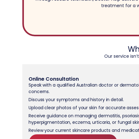
treatment for a w
Wh
Our service isn’
Online Consultation
Speak with a qualified Australian doctor or dermatol
concerns.
Discuss your symptoms and history in detail.
Upload clear photos of your skin for accurate asse
Receive guidance on managing dermatitis, psoriasis
hyperpigmentation, eczema, urticaria, or fungal ski
Review your current skincare products and medicat