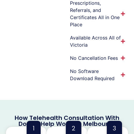
Prescriptions,
Referrals, and
Certificates All in One
Place
Available Across All of
Victoria
No Cancellation Fees
No Software
Download Required
How Telehealth Consultation With
Doctor Help Works in Melbourne
1
2
3