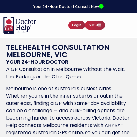
Your 24-Hour Doctor | Consult Now
Menu
Login
TELEHEALTH CONSULTATION
MELBOURNE, VIC
YOUR 24-HOUR DOCTOR
A GP Consultation in Melbourne Without the Wait,
the Parking, or the Clinic Queue
Melbourne is one of Australia’s busiest cities.
Whether you’re in the inner suburbs or out in the
outer east, finding a GP with same-day availability
can be a challenge — and bulk-billing options are
becoming harder to access across Victoria. Doctor
Help connects Melbourne residents with AHPRA-
registered Australian GPs online, so you can get the