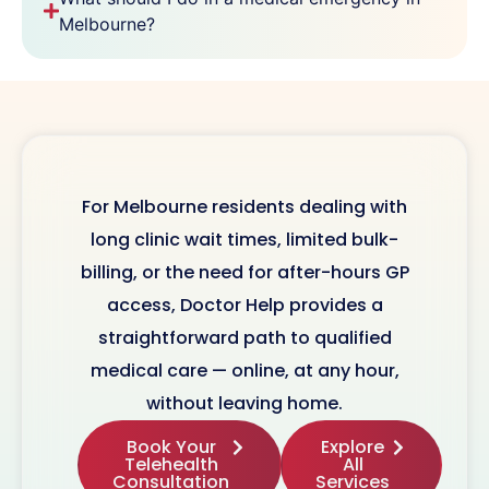
Melbourne?
For Melbourne residents dealing with
long clinic wait times, limited bulk-
billing, or the need for after-hours GP
access, Doctor Help provides a
straightforward path to qualified
medical care — online, at any hour,
without leaving home.
Book Your
Explore
Telehealth
All
Consultation
Services