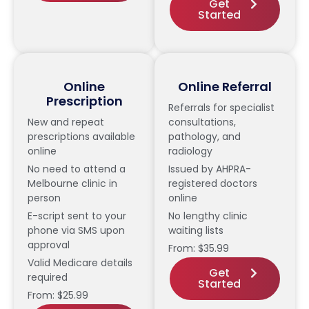
Get
Started
Online
Online Referral
Prescription
Referrals for specialist
New and repeat
consultations,
prescriptions available
pathology, and
online
radiology
No need to attend a
Issued by AHPRA-
Melbourne clinic in
registered doctors
person
online
E-script sent to your
No lengthy clinic
phone via SMS upon
waiting lists
approval
From: $35.99
Valid Medicare details
Get
required
Started
From: $25.99