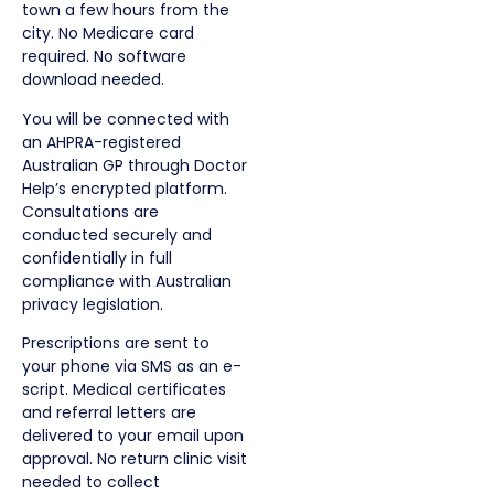
town a few hours from the
city. No Medicare card
required. No software
download needed.
You will be connected with
an AHPRA-registered
Australian GP through Doctor
Help’s encrypted platform.
Consultations are
conducted securely and
confidentially in full
compliance with Australian
privacy legislation.
Prescriptions are sent to
your phone via SMS as an e-
script. Medical certificates
and referral letters are
delivered to your email upon
approval. No return clinic visit
needed to collect