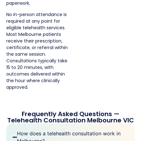
paperwork.
No in-person attendance is
required at any point for
eligible telehealth services.
Most Melbourne patients
receive their prescription,
certificate, or referral within
the same session.
Consultations typically take
15 to 20 minutes, with
outcomes delivered within
the hour where clinically
approved.
Frequently Asked Questions —
Telehealth Consultation Melbourne VIC
How does a telehealth consultation work in
Melbourne?