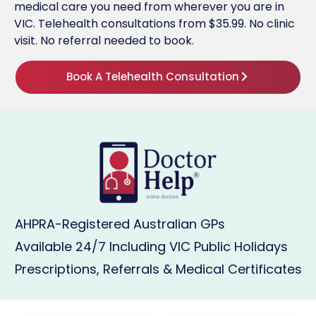
medical care you need from wherever you are in
VIC. Telehealth consultations from $35.99. No clinic
visit. No referral needed to book.
Book A Telehealth Consultation
AHPRA-Registered Australian GPs
Available 24/7 Including VIC Public Holidays
Prescriptions, Referrals & Medical Certificates