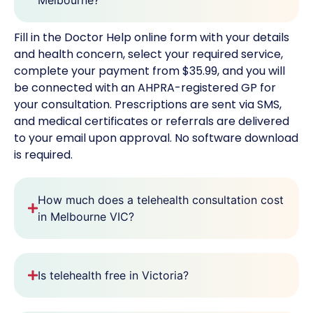
Fill in the Doctor Help online form with your details
and health concern, select your required service,
complete your payment from $35.99, and you will
be connected with an AHPRA-registered GP for
your consultation. Prescriptions are sent via SMS,
and medical certificates or referrals are delivered
to your email upon approval. No software download
is required.
How much does a telehealth consultation cost
in Melbourne VIC?
Is telehealth free in Victoria?