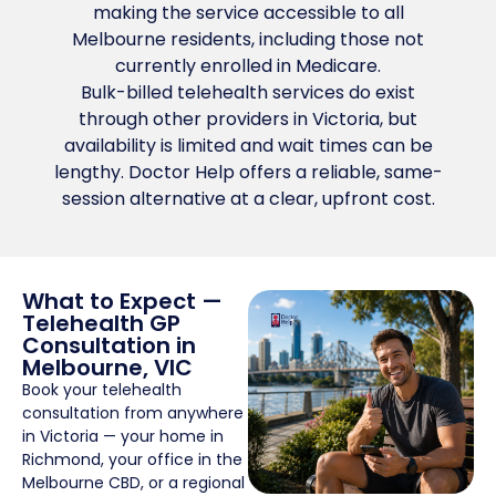
making the service accessible to all
Melbourne residents, including those not
currently enrolled in Medicare.
Bulk-billed telehealth services do exist
through other providers in Victoria, but
availability is limited and wait times can be
lengthy. Doctor Help offers a reliable, same-
session alternative at a clear, upfront cost.
What to Expect —
Telehealth GP
Consultation in
Melbourne, VIC
Book your telehealth
consultation from anywhere
in Victoria — your home in
Richmond, your office in the
Melbourne CBD, or a regional