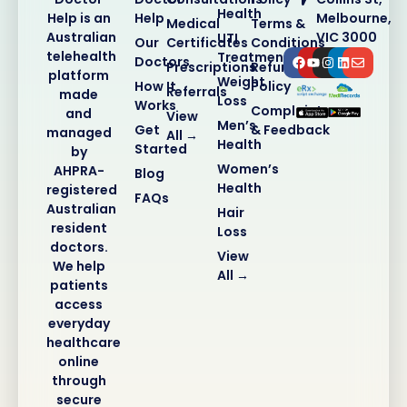
Health
Help
Melbourne,
Help is an
Medical
Terms &
VIC 3000
Australian
UTI
Our
Certificates
Conditions
telehealth
Treatment
Doctors
Prescriptions
Refund
platform
Weight
How It
Policy
Referrals
made
Loss
Works
Complaints
and
View
Men’s
Get
& Feedback
managed
All →
Health
Started
by
Women’s
AHPRA-
Blog
Health
registered
FAQs
Australian
Hair
resident
Loss
doctors.
View
We help
All →
patients
access
everyday
healthcare
online
through
secure