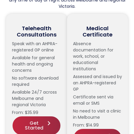
Victoria.
Telehealth
Medical
Consultations
Certificate
Speak with an AHPRA-
Absence
registered GP online
documentation for
work, school, or
Available for general
educational
health and ongoing
institutions
concerns
Assessed and issued by
No software download
an AHPRA-registered
required
GP
Available 24/7 across
Certificate sent via
Melbourne and
email or SMS
regional Victoria
No need to visit a clinic
From: $35.99
in Melbourne
Get
From: $14.99
Started