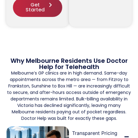
Get
Started
Why Melbourne Residents Use Doctor
Help for Telehealth
Melbourne’s GP clinics are in high demand. Same-day
appointments across the metro area — from Fitzroy to
Frankston, Sunshine to Box Hill — are increasingly difficult
to secure, and after-hours access outside of emergency
departments remains limited. Bulk-billing availability in
Victoria has declined significantly, leaving many
Melbourne residents paying out of pocket regardless.
Doctor Help was built for exactly these gaps.
Transparent Pricing