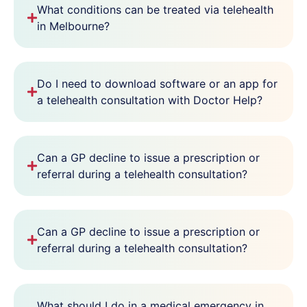
What conditions can be treated via telehealth
in Melbourne?
Do I need to download software or an app for
a telehealth consultation with Doctor Help?
Can a GP decline to issue a prescription or
referral during a telehealth consultation?
Can a GP decline to issue a prescription or
referral during a telehealth consultation?
What should I do in a medical emergency in