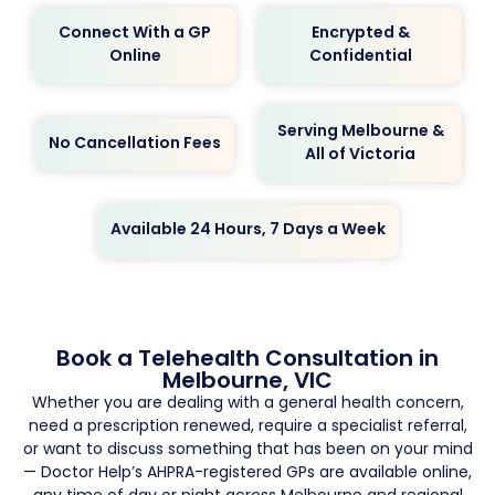
Connect With a GP
Encrypted &
Online
Confidential
Serving Melbourne &
No Cancellation Fees
All of Victoria
Available 24 Hours, 7 Days a Week
Book a Telehealth Consultation in
Melbourne, VIC
Whether you are dealing with a general health concern,
need a prescription renewed, require a specialist referral,
or want to discuss something that has been on your mind
— Doctor Help’s AHPRA-registered GPs are available online,
any time of day or night across Melbourne and regional