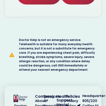
Doctor Help is not an emergency service.
Telehealth is suitable for many everyday health
concerns, but it is not a substitute for emergency
care. If you are experiencing chest pain, difficulty
breathing, stroke symptoms, severe injury, severe
allergic reaction, or any condition where delay
could be dangerous, call 000 immediately or
attend your nearest emergency department.
Headquarter:
Company
Services
Health
Policies
Support
About
GP
Privacy
805/220
Mental
Doctor
Consultations
Policy
Collins St,
Doctor