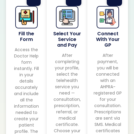
Fill the
Select Your
Connect
Form
Service
With Your
and Pay
GP
Access the
After
After
Doctor Help
completing
payment,
form
your profile,
you will be
instantly. Fill
select the
connected
in your
telehealth
with an
details
service you
AHPRA-
accurately
need —
registered GP
and include
consultation,
for your
all the
prescription,
consultation.
information
referral, or
Prescriptions
needed to
medical
are sent via
create your
certificate.
SMS. Medical
patient
Choose your
certificates
profile. The