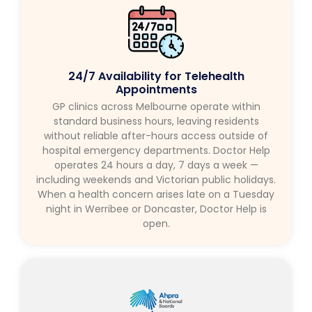
24/7 Availability for Telehealth
Appointments
GP clinics across Melbourne operate within
standard business hours, leaving residents
without reliable after-hours access outside of
hospital emergency departments. Doctor Help
operates 24 hours a day, 7 days a week —
including weekends and Victorian public holidays.
When a health concern arises late on a Tuesday
night in Werribee or Doncaster, Doctor Help is
open.