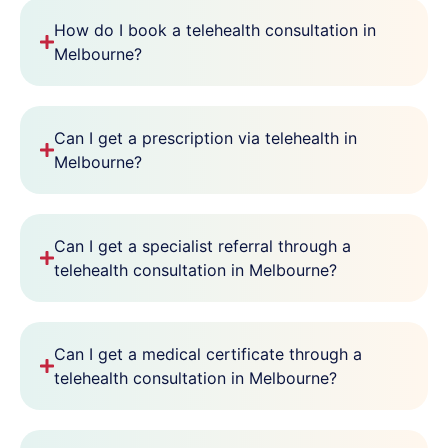
How do I book a telehealth consultation in
Melbourne?
Can I get a prescription via telehealth in
Melbourne?
Can I get a specialist referral through a
telehealth consultation in Melbourne?
Can I get a medical certificate through a
telehealth consultation in Melbourne?