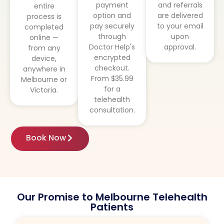
payment
and referrals
entire
option and
are delivered
process is
pay securely
to your email
completed
through
upon
online —
Doctor Help's
approval.
from any
encrypted
device,
checkout.
anywhere in
From $35.99
Melbourne or
for a
Victoria.
telehealth
consultation.
Book Now
Our Promise to Melbourne Telehealth
Patients