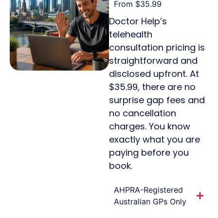
From $35.99
Doctor Help’s
telehealth
consultation pricing is
straightforward and
disclosed upfront. At
$35.99, there are no
surprise gap fees and
no cancellation
charges. You know
exactly what you are
paying before you
book.
AHPRA-Registered
Australian GPs Only