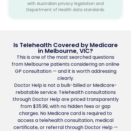
with Australian privacy legislation and
Department of Health data standards.
Is Telehealth Covered by Medicare
in Melbourne, VIC?
This is one of the most searched questions
from Melbourne patients considering an online
GP consultation — and it is worth addressing
clearly.
Doctor Help is not a bulk-billed or Medicare-
rebatable service. Telehealth consultations
through Doctor Help are priced transparently
from $35.99, with no hidden fees or gap
charges. No Medicare card is required to
access a telehealth consultation, medical
certificate, or referral through Doctor Help —