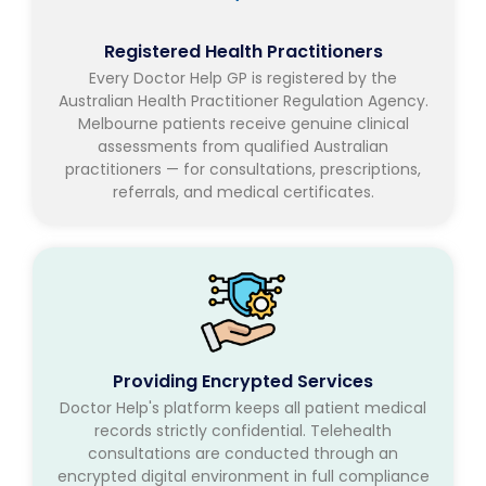
Registered Health Practitioners
Every Doctor Help GP is registered by the
Australian Health Practitioner Regulation Agency.
Melbourne patients receive genuine clinical
assessments from qualified Australian
practitioners — for consultations, prescriptions,
referrals, and medical certificates.
Providing Encrypted Services
Doctor Help's platform keeps all patient medical
records strictly confidential. Telehealth
consultations are conducted through an
encrypted digital environment in full compliance